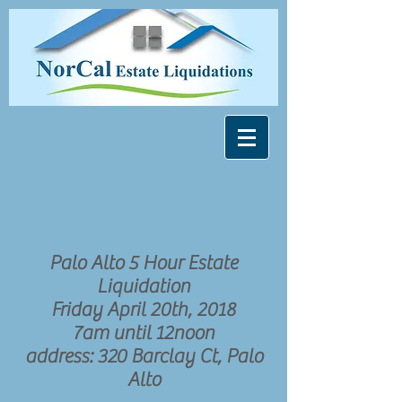
Palo Alto 5 Hour Estate
Liquidation
Friday April 20th, 2018
7am until 12noon
address: 320 Barclay Ct, Palo
Alto