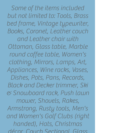
Some of the items included
but not limited to: Tools, Brass
bed frame, Vintage typewriter,
Books, Coronet, Leather couch
and Leather chair with
Ottoman, Glass table, Marble
round coffee table, Women's
clothing, Mirrors, Lamps, Art,
Appliances, Wine racks, Vases,
Dishes, Pots, Pans, Records,
Black and Decker trimmer, Ski
& Snowboard rack, Push lawn
mower, Shovels, Rakes,
Armstrong, Rusty tools, Men's
and Women's Golf Clubs (right
handed), Hats, Christmas
décor, Couch Sectional, Glass