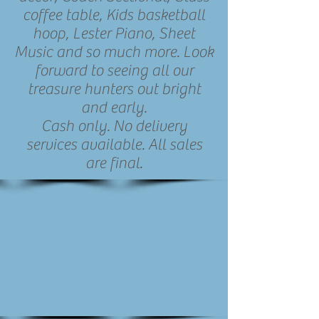
coffee table, Kids basketball
hoop, Lester Piano, Sheet
Music and so much more. Look
forward to seeing all our
treasure hunters out bright
and early.
Cash only. No delivery
services available. All sales
are final.