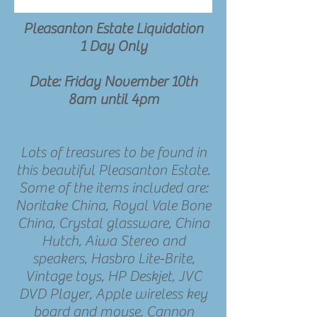
Pleasanton Estate Liquidation
1 Day Only
Date: Friday November 10th
8am until 4pm
Lots of treasures to be found in
this beautiful Pleasanton Estate.
Some of the items included are:
Noritake China, Royal Vale Bone
China, Crystal glassware, China
Hutch, Aiwa Stereo and
speakers, Hasbro Lite-Brite,
Vintage toys, HP Deskjet, JVC
DVD Player, Apple wireless key
board and mouse, Cannon