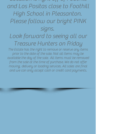
and Los Positas close to Foothill
High School in Pleasanton.
Please follow our bright PINK
signs.
Look forward to seeing all our
Treasure Hunters on Friday
The Estate has the right to remove or reserve any items
prior to the date of the sale. Not all items may be
available the day of the sale. All items must be removed
from the sale at the time of purchase. We do not offer
moving, delivery or loading services. All sales are final
and we can only accept cash or credit card payments.