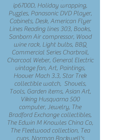
ip6700D, Holiday wrapping,
Puzzles, Panasonic DVD Player,
Cabinets, Desk, American Flyer
Lines Reading lines 303, Books,
Sanborn Air compressor, Wood
wine rack, Light bulbs, BBQ
Commercial Series Charbroil,
Charcoal Weber, General Electric
vintage fan, Art, Paintings,
Hoover Mach 3.3, Star Trek
collectible watch, Shovels,
Tools, Garden items, Asian Art,
Viking Husqvarna 500
computer, Jewelry, The
Bradford Exchange collectibles,
The Edwin M Knowles China Co,
The Fleetwood collection, Tea
cups, Norman Rockwell's