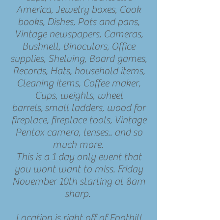
America, Jewelry boxes, Cook
books, Dishes, Pots and pans,
Vintage newspapers, Cameras,
Bushnell, Binoculars, Office
supplies, Shelving, Board games,
Records, Hats, household items,
Cleaning items, Coffee maker,
Cups, weights, wheel
barrels, small ladders, wood for
fireplace, fireplace tools, Vintage
Pentax camera, lenses.. and so
much more.
This is a 1 day only event that
you wont want to miss. Friday
November 10th starting at 8am
sharp.
Location is right off of Foothill