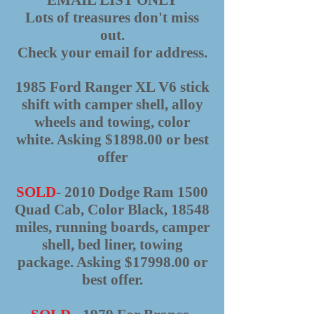
EMAIL LIST ONLY
Lots of treasures don't miss
out.
Check your email for address.
1985 Ford Ranger XL V6 stick
shift with camper shell, alloy
wheels and towing, color
white. Asking $1898.00 or best
offer
SOLD
- 2010 Dodge Ram 1500
Quad Cab, Color Black, 18548
miles, running boards, camper
shell, bed liner, towing
package. Asking $17998.00 or
best offer.