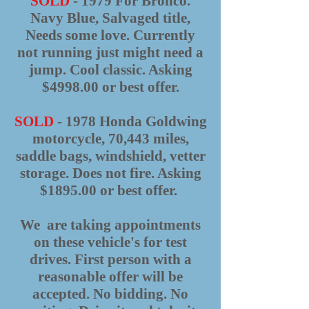
SOLD
- 1979 For Bronco.
Navy Blue, Salvaged title,
Needs some love. Currently
not running just might need a
jump. Cool classic. Asking
$4998.00 or best offer.
SOLD
- 1978 Honda Goldwing
motorcycle, 70,443 miles,
saddle bags, windshield, vetter
storage. Does not fire. Asking
$1895.00 or best offer.
We are taking appointments
on these vehicle's for test
drives. First person with a
reasonable offer will be
accepted. No bidding. No