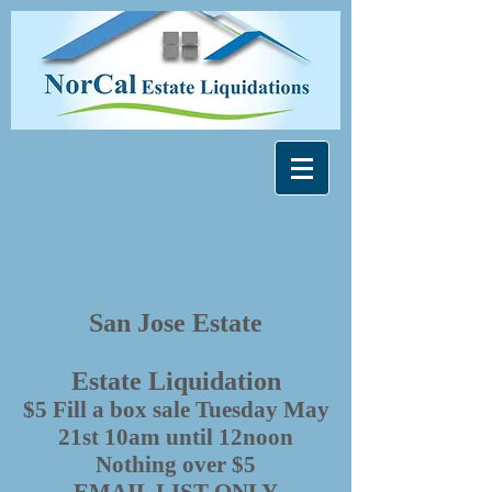
San Jose Estate
Estate Liquidation
$5 Fill a box sale Tuesday May
21st 10am until 12noon
Nothing over $5