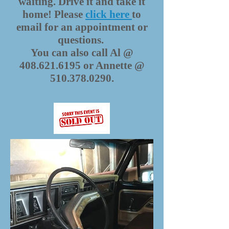
waiting. Drive it and take it
home! Please
click here
to
email for an appointment or
questions.
You can also call Al @
408.621.6195
or Annette @
510.378.0290
.