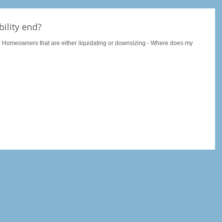
ility end?
r Homeowners that are either liquidating or downsizing - Where does my