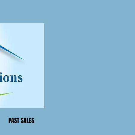
PAST SALES