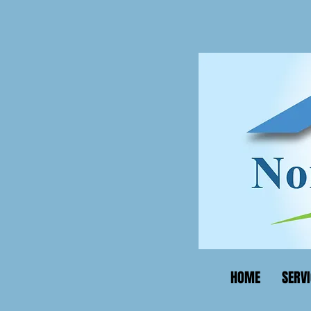
HOME
SERVI