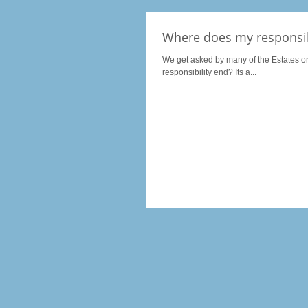
Where does my responsib
We get asked by many of the Estates o
responsibility end? Its a...