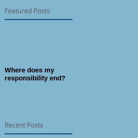
Featured Posts
Where does my
responsibility end?
Recent Posts