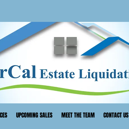
CES
UPCOMING SALES
MEET THE TEAM
CONTACT US