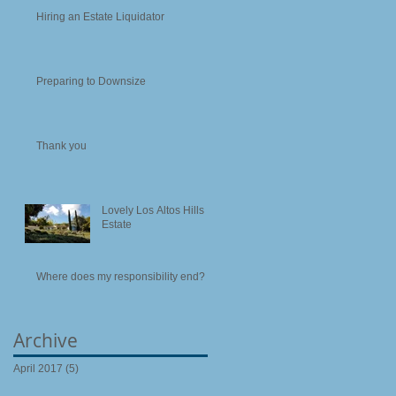
Hiring an Estate Liquidator
Preparing to Downsize
Thank you
Lovely Los Altos Hills
Estate
Where does my responsibility end?
Archive
April 2017
(5)
5 posts