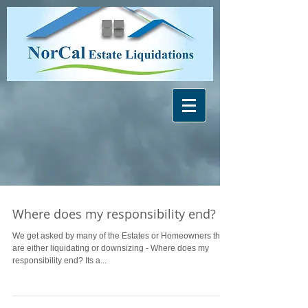
Where does my responsibility end?
We get asked by many of the Estates or Homeowners that
are either liquidating or downsizing - Where does my
responsibility end? Its a...