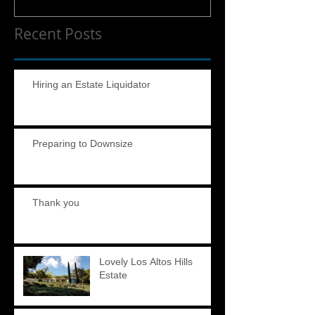
Recent Posts
Hiring an Estate Liquidator
Preparing to Downsize
Thank you
Lovely Los Altos Hills
Estate