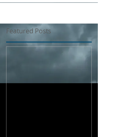
Featured Posts
Where does my
responsibility end?