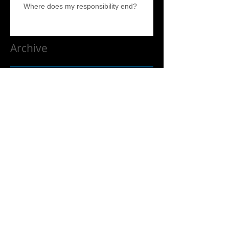
Where does my responsibility end?
Archive
April 2017
(5)
5 posts
Search By Tags
No tags yet.
Follow Us
Liquidation and Estate Sale Services. We service the entire
South Bay, North Bay, Estate Sale help, Estate help, Los Altos,
Los Altos Hills. East Bay, North Bay, Silicon Valley and the
Peninsula. Including but not limited to Santa Cruz, Aptos, Los