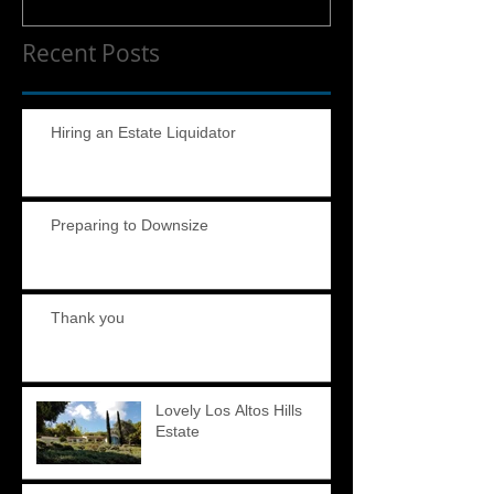
Recent Posts
Hiring an Estate Liquidator
Preparing to Downsize
Thank you
Lovely Los Altos Hills
Estate