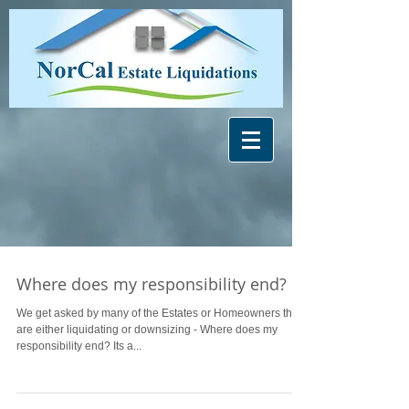
Where does my responsibility end?
We get asked by many of the Estates or Homeowners that
are either liquidating or downsizing - Where does my
responsibility end? Its a...