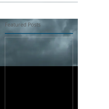
Featured Posts
Where does my
responsibility end?