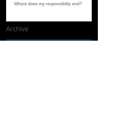
Where does my responsibility end?
Archive
April 2017
(5)
5 posts
Search By Tags
No tags yet.
Follow Us
Liquidation and Estate Sale Services. We service the entire
South Bay, North Bay, Estate Sale help, Estate help, Los Altos,
Los Altos Hills. East Bay, North Bay, Silicon Valley and the
Peninsula. Including but not limited to Santa Cruz, Aptos, Los